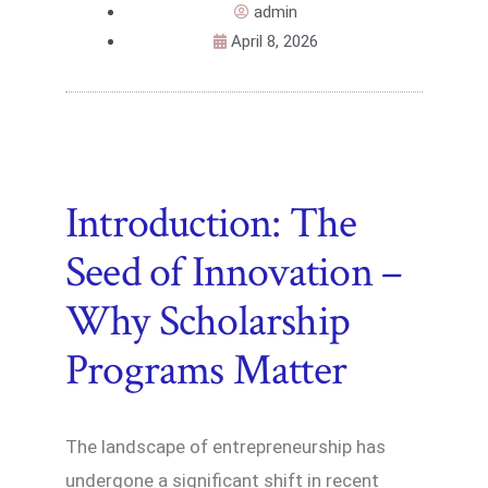
admin
April 8, 2026
Introduction: The
Seed of Innovation –
Why Scholarship
Programs Matter
The landscape of entrepreneurship has
undergone a significant shift in recent