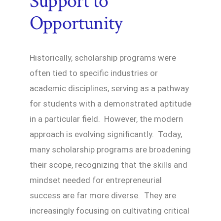
Support to
Opportunity
Historically, scholarship programs were
often tied to specific industries or
academic disciplines, serving as a pathway
for students with a demonstrated aptitude
in a particular field. However, the modern
approach is evolving significantly. Today,
many scholarship programs are broadening
their scope, recognizing that the skills and
mindset needed for entrepreneurial
success are far more diverse. They are
increasingly focusing on cultivating critical