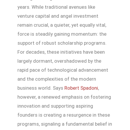
years. While traditional avenues like
venture capital and angel investment
remain crucial, a quieter, yet equally vital,
force is steadily gaining momentum: the
support of robust scholarship programs.
For decades, these initiatives have been
largely dormant, overshadowed by the
rapid pace of technological advancement
and the complexities of the modern
business world. Says
Robert Spadoni
,
however, a renewed emphasis on fostering
innovation and supporting aspiring
founders is creating a resurgence in these
programs, signaling a fundamental belief in