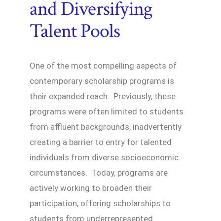
and Diversifying
Talent Pools
One of the most compelling aspects of
contemporary scholarship programs is
their expanded reach. Previously, these
programs were often limited to students
from affluent backgrounds, inadvertently
creating a barrier to entry for talented
individuals from diverse socioeconomic
circumstances. Today, programs are
actively working to broaden their
participation, offering scholarships to
students from underrepresented