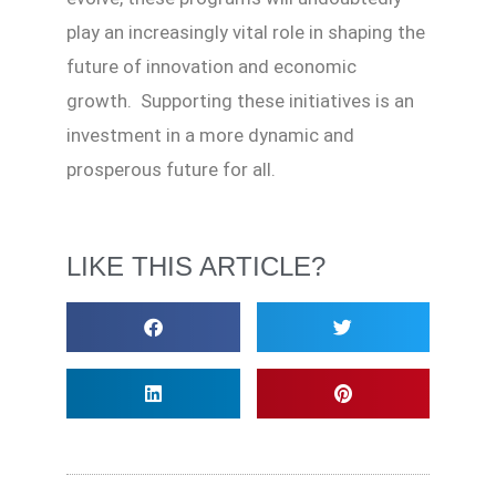
play an increasingly vital role in shaping the
future of innovation and economic
growth. Supporting these initiatives is an
investment in a more dynamic and
prosperous future for all.
LIKE THIS ARTICLE?