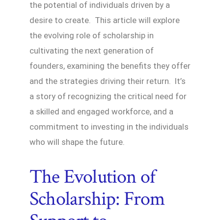
the potential of individuals driven by a
desire to create. This article will explore
the evolving role of scholarship in
cultivating the next generation of
founders, examining the benefits they offer
and the strategies driving their return. It’s
a story of recognizing the critical need for
a skilled and engaged workforce, and a
commitment to investing in the individuals
who will shape the future.
The Evolution of
Scholarship: From