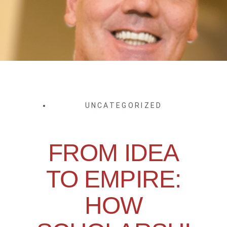
UNCATEGORIZED
FROM IDEA
TO EMPIRE:
HOW