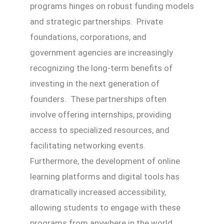
programs hinges on robust funding models
and strategic partnerships. Private
foundations, corporations, and
government agencies are increasingly
recognizing the long-term benefits of
investing in the next generation of
founders. These partnerships often
involve offering internships, providing
access to specialized resources, and
facilitating networking events.
Furthermore, the development of online
learning platforms and digital tools has
dramatically increased accessibility,
allowing students to engage with these
programs from anywhere in the world.