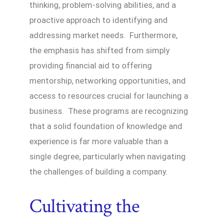
thinking, problem-solving abilities, and a
proactive approach to identifying and
addressing market needs. Furthermore,
the emphasis has shifted from simply
providing financial aid to offering
mentorship, networking opportunities, and
access to resources crucial for launching a
business. These programs are recognizing
that a solid foundation of knowledge and
experience is far more valuable than a
single degree, particularly when navigating
the challenges of building a company.
Cultivating the