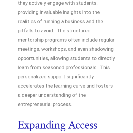
they actively engage with students,
providing invaluable insights into the
realities of running a business and the
pitfalls to avoid. The structured
mentorship programs often include regular
meetings, workshops, and even shadowing
opportunities, allowing students to directly
learn from seasoned professionals. This
personalized support significantly
accelerates the learning curve and fosters
a deeper understanding of the
entrepreneurial process.
Expanding Access