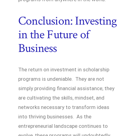
Conclusion: Investing
in the Future of
Business
The return on investment in scholarship
programs is undeniable. They are not
simply providing financial assistance; they
are cultivating the skills, mindset, and
networks necessary to transform ideas
into thriving businesses. As the
entrepreneurial landscape continues to
evolve, these programs will undoubtedly