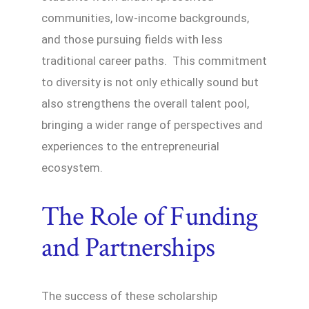
communities, low-income backgrounds,
and those pursuing fields with less
traditional career paths. This commitment
to diversity is not only ethically sound but
also strengthens the overall talent pool,
bringing a wider range of perspectives and
experiences to the entrepreneurial
ecosystem.
The Role of Funding
and Partnerships
The success of these scholarship