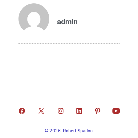
admin
© 2026
Robert Spadoni