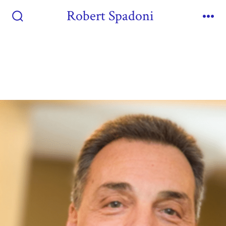
Robert Spadoni