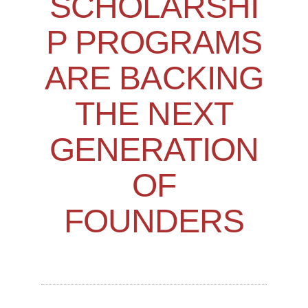
SCHOLARSHI
P PROGRAMS
ARE BACKING
THE NEXT
GENERATION
OF
FOUNDERS