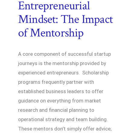
Entrepreneurial
Mindset: The Impact
of Mentorship
A core component of successful startup
journeys is the mentorship provided by
experienced entrepreneurs. Scholarship
programs frequently partner with
established business leaders to offer
guidance on everything from market
research and financial planning to
operational strategy and team building.
These mentors don’t simply offer advice;