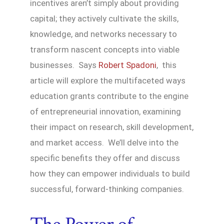
incentives aren’t simply about providing
capital; they actively cultivate the skills,
knowledge, and networks necessary to
transform nascent concepts into viable
businesses. Says
Robert Spadoni
, this
article will explore the multifaceted ways
education grants contribute to the engine
of entrepreneurial innovation, examining
their impact on research, skill development,
and market access. We’ll delve into the
specific benefits they offer and discuss
how they can empower individuals to build
successful, forward-thinking companies.