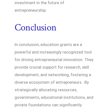
investment in the future of
entrepreneurship.
Conclusion
In conclusion, education grants are a
powerful and increasingly recognized tool
for driving entrepreneurial innovation. They
provide crucial support for research, skill
development, and networking, fostering a
diverse ecosystem of entrepreneurs. By
strategically allocating resources,
governments, educational institutions, and
private foundations can significantly