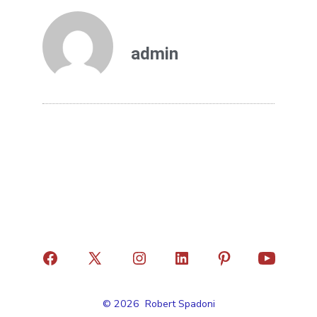
admin
© 2026
Robert Spadoni