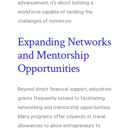
advancement; it’s about building a
workforce capable of tackling the
challenges of tomorrow.
Expanding Networks
and Mentorship
Opportunities
Beyond direct financial support, education
grants frequently extend to facilitating
networking and mentorship opportunities.
Many programs offer stipends or travel
allowances to allow entrepreneurs to