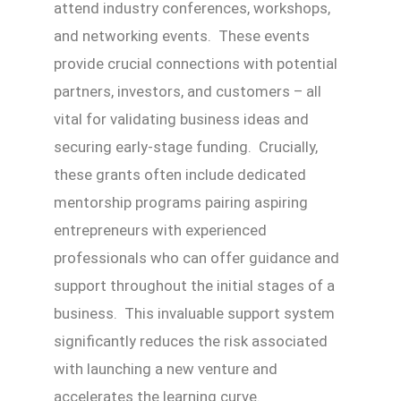
attend industry conferences, workshops,
and networking events. These events
provide crucial connections with potential
partners, investors, and customers – all
vital for validating business ideas and
securing early-stage funding. Crucially,
these grants often include dedicated
mentorship programs pairing aspiring
entrepreneurs with experienced
professionals who can offer guidance and
support throughout the initial stages of a
business. This invaluable support system
significantly reduces the risk associated
with launching a new venture and
accelerates the learning curve.