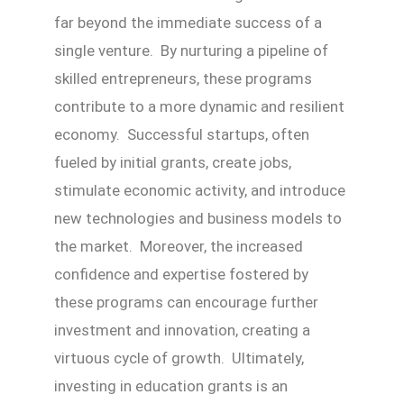
far beyond the immediate success of a
single venture. By nurturing a pipeline of
skilled entrepreneurs, these programs
contribute to a more dynamic and resilient
economy. Successful startups, often
fueled by initial grants, create jobs,
stimulate economic activity, and introduce
new technologies and business models to
the market. Moreover, the increased
confidence and expertise fostered by
these programs can encourage further
investment and innovation, creating a
virtuous cycle of growth. Ultimately,
investing in education grants is an