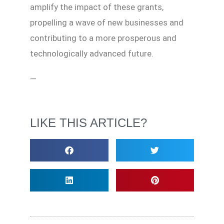
amplify the impact of these grants,
propelling a wave of new businesses and
contributing to a more prosperous and
technologically advanced future.
—
LIKE THIS ARTICLE?