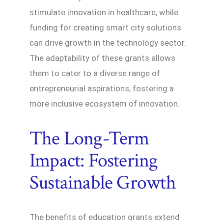
stimulate innovation in healthcare, while
funding for creating smart city solutions
can drive growth in the technology sector.
The adaptability of these grants allows
them to cater to a diverse range of
entrepreneurial aspirations, fostering a
more inclusive ecosystem of innovation.
The Long-Term
Impact: Fostering
Sustainable Growth
The benefits of education grants extend