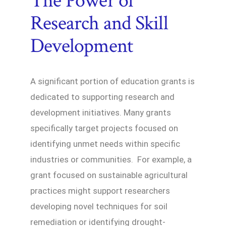
The Power of
Research and Skill
Development
A significant portion of education grants is
dedicated to supporting research and
development initiatives. Many grants
specifically target projects focused on
identifying unmet needs within specific
industries or communities. For example, a
grant focused on sustainable agricultural
practices might support researchers
developing novel techniques for soil
remediation or identifying drought-