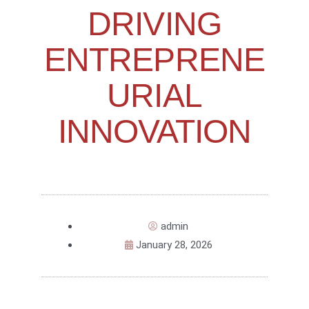
DRIVING
ENTREPRENE
URIAL
INNOVATION
admin
January 28, 2026