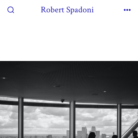
Robert Spadoni