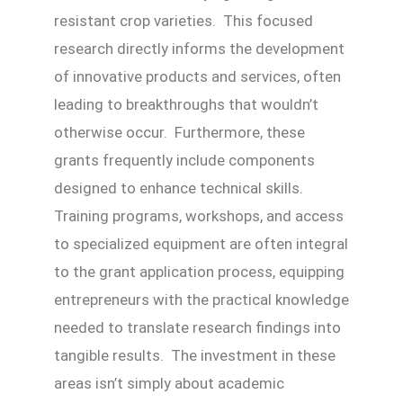
resistant crop varieties. This focused
research directly informs the development
of innovative products and services, often
leading to breakthroughs that wouldn’t
otherwise occur. Furthermore, these
grants frequently include components
designed to enhance technical skills.
Training programs, workshops, and access
to specialized equipment are often integral
to the grant application process, equipping
entrepreneurs with the practical knowledge
needed to translate research findings into
tangible results. The investment in these
areas isn’t simply about academic