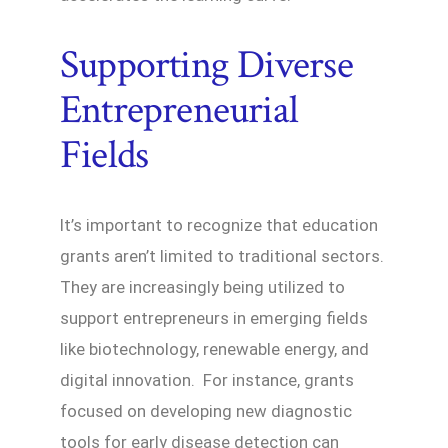
Supporting Diverse
Entrepreneurial
Fields
It’s important to recognize that education
grants aren’t limited to traditional sectors.
They are increasingly being utilized to
support entrepreneurs in emerging fields
like biotechnology, renewable energy, and
digital innovation. For instance, grants
focused on developing new diagnostic
tools for early disease detection can