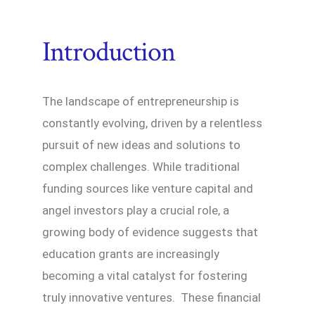
Introduction
The landscape of entrepreneurship is
constantly evolving, driven by a relentless
pursuit of new ideas and solutions to
complex challenges. While traditional
funding sources like venture capital and
angel investors play a crucial role, a
growing body of evidence suggests that
education grants are increasingly
becoming a vital catalyst for fostering
truly innovative ventures. These financial