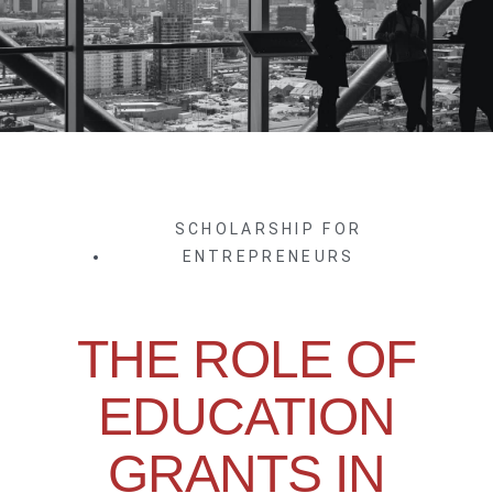
SCHOLARSHIP FOR
ENTREPRENEURS
THE ROLE OF
EDUCATION
GRANTS IN