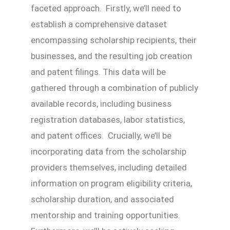
faceted approach. Firstly, we’ll need to
establish a comprehensive dataset
encompassing scholarship recipients, their
businesses, and the resulting job creation
and patent filings. This data will be
gathered through a combination of publicly
available records, including business
registration databases, labor statistics,
and patent offices. Crucially, we’ll be
incorporating data from the scholarship
providers themselves, including detailed
information on program eligibility criteria,
scholarship duration, and associated
mentorship and training opportunities.