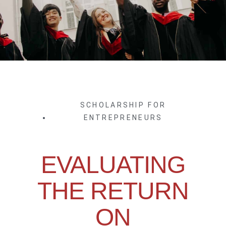
SCHOLARSHIP FOR
ENTREPRENEURS
EVALUATING
THE RETURN
ON