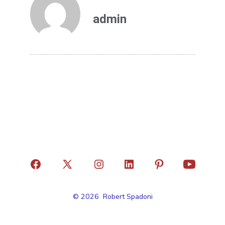
admin
© 2026
Robert Spadoni