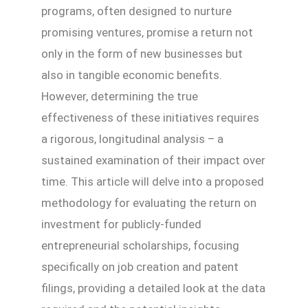
programs, often designed to nurture
promising ventures, promise a return not
only in the form of new businesses but
also in tangible economic benefits.
However, determining the true
effectiveness of these initiatives requires
a rigorous, longitudinal analysis – a
sustained examination of their impact over
time. This article will delve into a proposed
methodology for evaluating the return on
investment for publicly-funded
entrepreneurial scholarships, focusing
specifically on job creation and patent
filings, providing a detailed look at the data