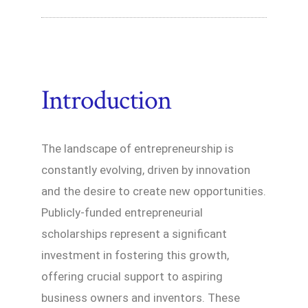
Introduction
The landscape of entrepreneurship is
constantly evolving, driven by innovation
and the desire to create new opportunities.
Publicly-funded entrepreneurial
scholarships represent a significant
investment in fostering this growth,
offering crucial support to aspiring
business owners and inventors. These