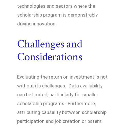
technologies and sectors where the
scholarship program is demonstrably
driving innovation.
Challenges and
Considerations
Evaluating the return on investment is not
without its challenges. Data availability
can be limited, particularly for smaller
scholarship programs. Furthermore,
attributing causality between scholarship
participation and job creation or patent