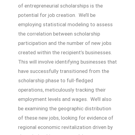
of entrepreneurial scholarships is the
potential for job creation. We’ll be
employing statistical modeling to assess
the correlation between scholarship
participation and the number of new jobs
created within the recipient’s businesses.
This will involve identifying businesses that
have successfully transitioned from the
scholarship phase to full-fledged
operations, meticulously tracking their
employment levels and wages. We’ll also
be examining the geographic distribution
of these new jobs, looking for evidence of
regional economic revitalization driven by