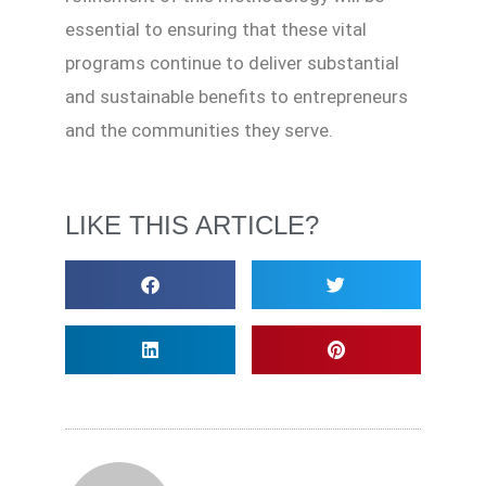
essential to ensuring that these vital
programs continue to deliver substantial
and sustainable benefits to entrepreneurs
and the communities they serve.
LIKE THIS ARTICLE?