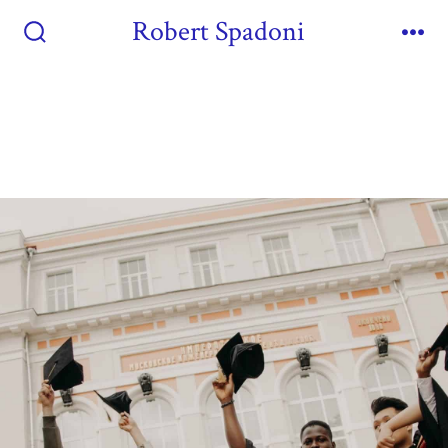
Robert Spadoni