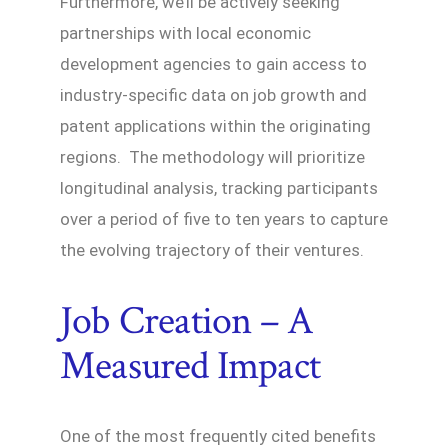
Furthermore, we’ll be actively seeking
partnerships with local economic
development agencies to gain access to
industry-specific data on job growth and
patent applications within the originating
regions. The methodology will prioritize
longitudinal analysis, tracking participants
over a period of five to ten years to capture
the evolving trajectory of their ventures.
Job Creation – A
Measured Impact
One of the most frequently cited benefits