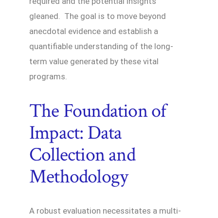
required and the potential insights
gleaned. The goal is to move beyond
anecdotal evidence and establish a
quantifiable understanding of the long-
term value generated by these vital
programs.
The Foundation of
Impact: Data
Collection and
Methodology
A robust evaluation necessitates a multi-