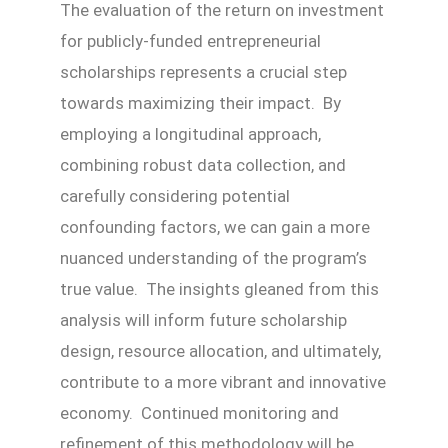
The evaluation of the return on investment
for publicly-funded entrepreneurial
scholarships represents a crucial step
towards maximizing their impact. By
employing a longitudinal approach,
combining robust data collection, and
carefully considering potential
confounding factors, we can gain a more
nuanced understanding of the program’s
true value. The insights gleaned from this
analysis will inform future scholarship
design, resource allocation, and ultimately,
contribute to a more vibrant and innovative
economy. Continued monitoring and
refinement of this methodology will be