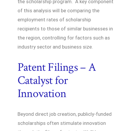
the scholarship program. A key component
of this analysis will be comparing the
employment rates of scholarship
recipients to those of similar businesses in
the region, controlling for factors such as
industry sector and business size.
Patent Filings – A
Catalyst for
Innovation
Beyond direct job creation, publicly-funded
scholarships often stimulate innovation