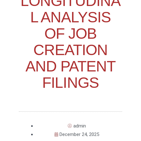
LONGITUDINA
L ANALYSIS
OF JOB
CREATION
AND PATENT
FILINGS
admin
December 24, 2025