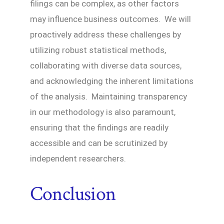
filings can be complex, as other factors
may influence business outcomes. We will
proactively address these challenges by
utilizing robust statistical methods,
collaborating with diverse data sources,
and acknowledging the inherent limitations
of the analysis. Maintaining transparency
in our methodology is also paramount,
ensuring that the findings are readily
accessible and can be scrutinized by
independent researchers.
Conclusion