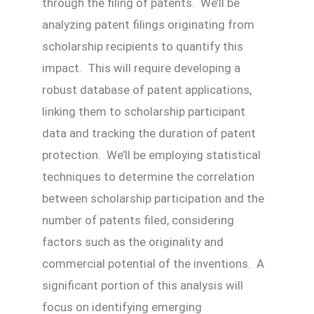
through the filing of patents. We’ll be
analyzing patent filings originating from
scholarship recipients to quantify this
impact. This will require developing a
robust database of patent applications,
linking them to scholarship participant
data and tracking the duration of patent
protection. We’ll be employing statistical
techniques to determine the correlation
between scholarship participation and the
number of patents filed, considering
factors such as the originality and
commercial potential of the inventions. A
significant portion of this analysis will
focus on identifying emerging