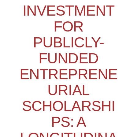
INVESTMENT
FOR
PUBLICLY-
FUNDED
ENTREPRENE
URIAL
SCHOLARSHI
PS: A