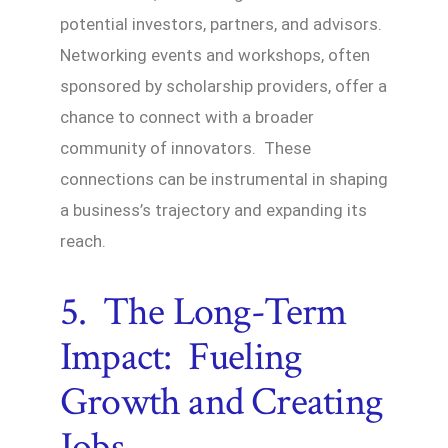
potential investors, partners, and advisors.
Networking events and workshops, often
sponsored by scholarship providers, offer a
chance to connect with a broader
community of innovators. These
connections can be instrumental in shaping
a business’s trajectory and expanding its
reach.
5. The Long-Term
Impact: Fueling
Growth and Creating
Jobs