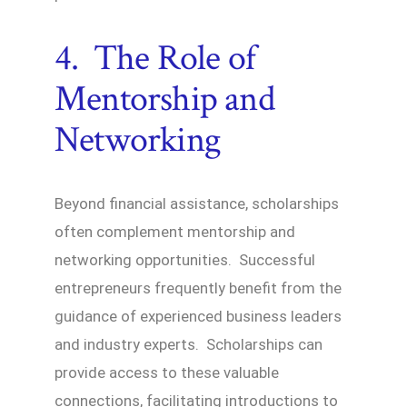
4. The Role of
Mentorship and
Networking
Beyond financial assistance, scholarships
often complement mentorship and
networking opportunities. Successful
entrepreneurs frequently benefit from the
guidance of experienced business leaders
and industry experts. Scholarships can
provide access to these valuable
connections, facilitating introductions to