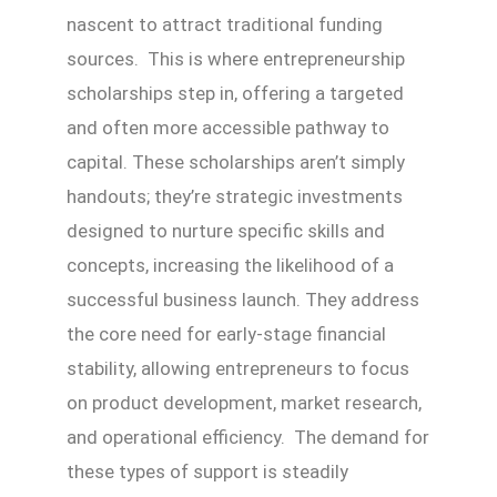
nascent to attract traditional funding
sources. This is where entrepreneurship
scholarships step in, offering a targeted
and often more accessible pathway to
capital. These scholarships aren’t simply
handouts; they’re strategic investments
designed to nurture specific skills and
concepts, increasing the likelihood of a
successful business launch. They address
the core need for early-stage financial
stability, allowing entrepreneurs to focus
on product development, market research,
and operational efficiency. The demand for
these types of support is steadily