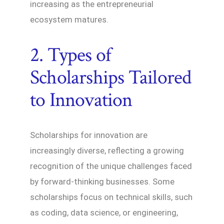
increasing as the entrepreneurial
ecosystem matures.
2. Types of
Scholarships Tailored
to Innovation
Scholarships for innovation are
increasingly diverse, reflecting a growing
recognition of the unique challenges faced
by forward-thinking businesses. Some
scholarships focus on technical skills, such
as coding, data science, or engineering,