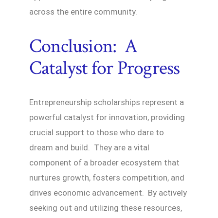
across the entire community.
Conclusion: A
Catalyst for Progress
Entrepreneurship scholarships represent a
powerful catalyst for innovation, providing
crucial support to those who dare to
dream and build. They are a vital
component of a broader ecosystem that
nurtures growth, fosters competition, and
drives economic advancement. By actively
seeking out and utilizing these resources,