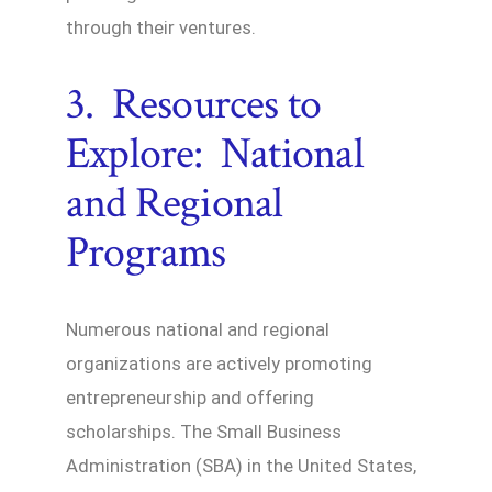
through their ventures.
3. Resources to
Explore: National
and Regional
Programs
Numerous national and regional
organizations are actively promoting
entrepreneurship and offering
scholarships. The Small Business
Administration (SBA) in the United States,