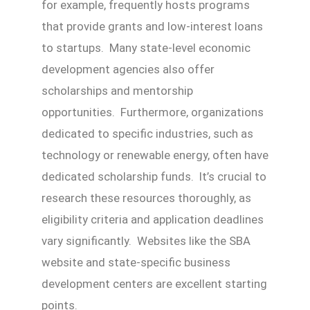
for example, frequently hosts programs
that provide grants and low-interest loans
to startups. Many state-level economic
development agencies also offer
scholarships and mentorship
opportunities. Furthermore, organizations
dedicated to specific industries, such as
technology or renewable energy, often have
dedicated scholarship funds. It’s crucial to
research these resources thoroughly, as
eligibility criteria and application deadlines
vary significantly. Websites like the SBA
website and state-specific business
development centers are excellent starting
points.