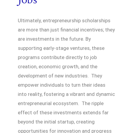
Ultimately, entrepreneurship scholarships
are more than just financial incentives; they
are investments in the future. By
supporting early-stage ventures, these
programs contribute directly to job
creation, economic growth, and the
development of new industries. They
empower individuals to turn their ideas
into reality, fostering a vibrant and dynamic
entrepreneurial ecosystem. The ripple
effect of these investments extends far
beyond the initial startup, creating
opportunities for innovation and progress