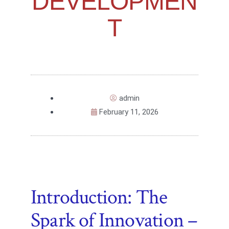
DEVELOPMEN
T
admin
February 11, 2026
Introduction: The
Spark of Innovation –