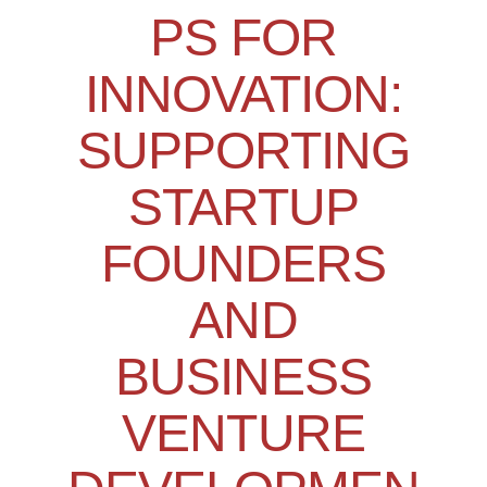
PS FOR
INNOVATION:
SUPPORTING
STARTUP
FOUNDERS
AND
BUSINESS
VENTURE