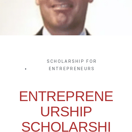
SCHOLARSHIP FOR
ENTREPRENEURS
ENTREPRENE
URSHIP
SCHOLARSHI