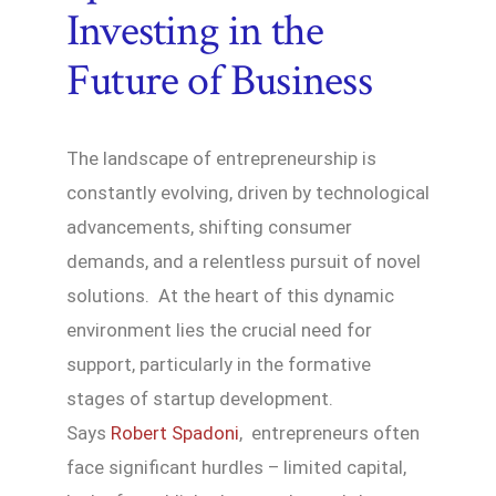
Investing in the
Future of Business
The landscape of entrepreneurship is
constantly evolving, driven by technological
advancements, shifting consumer
demands, and a relentless pursuit of novel
solutions. At the heart of this dynamic
environment lies the crucial need for
support, particularly in the formative
stages of startup development.
Says
Robert Spadoni
, entrepreneurs often
face significant hurdles – limited capital,