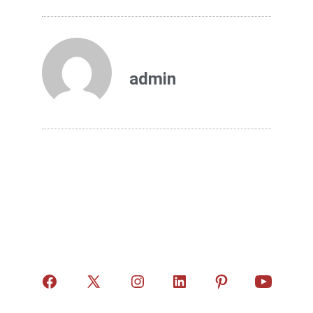
admin