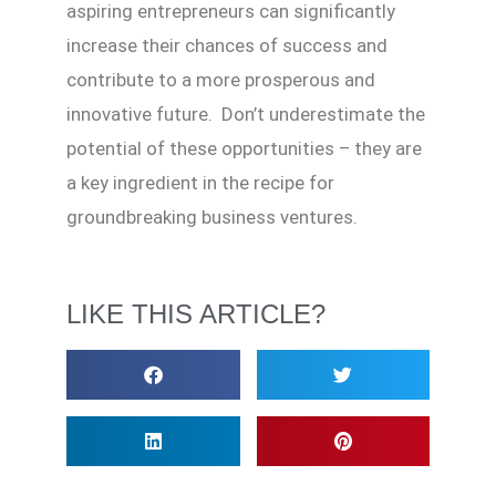
aspiring entrepreneurs can significantly
increase their chances of success and
contribute to a more prosperous and
innovative future. Don’t underestimate the
potential of these opportunities – they are
a key ingredient in the recipe for
groundbreaking business ventures.
LIKE THIS ARTICLE?