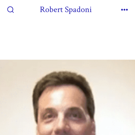
Robert Spadoni