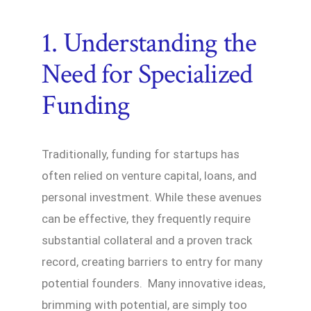
1. Understanding the
Need for Specialized
Funding
Traditionally, funding for startups has
often relied on venture capital, loans, and
personal investment. While these avenues
can be effective, they frequently require
substantial collateral and a proven track
record, creating barriers to entry for many
potential founders. Many innovative ideas,
brimming with potential, are simply too