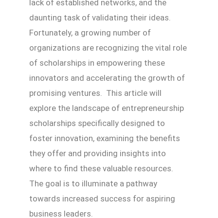
lack of established networks, and the
daunting task of validating their ideas.
Fortunately, a growing number of
organizations are recognizing the vital role
of scholarships in empowering these
innovators and accelerating the growth of
promising ventures. This article will
explore the landscape of entrepreneurship
scholarships specifically designed to
foster innovation, examining the benefits
they offer and providing insights into
where to find these valuable resources.
The goal is to illuminate a pathway
towards increased success for aspiring
business leaders.