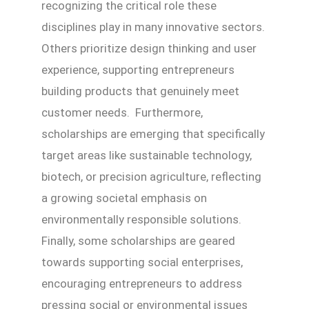
recognizing the critical role these
disciplines play in many innovative sectors.
Others prioritize design thinking and user
experience, supporting entrepreneurs
building products that genuinely meet
customer needs. Furthermore,
scholarships are emerging that specifically
target areas like sustainable technology,
biotech, or precision agriculture, reflecting
a growing societal emphasis on
environmentally responsible solutions.
Finally, some scholarships are geared
towards supporting social enterprises,
encouraging entrepreneurs to address
pressing social or environmental issues