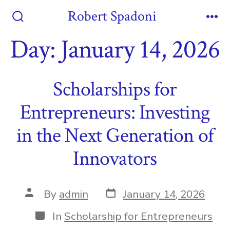
Skip
Robert Spadoni
to
Search
Me
Toggle
Day:
January 14, 2026
content
Scholarships for
Entrepreneurs: Investing
in the Next Generation of
Innovators
Post
Post
By
admin
January 14, 2026
date
author
Categories
In
Scholarship for Entrepreneurs