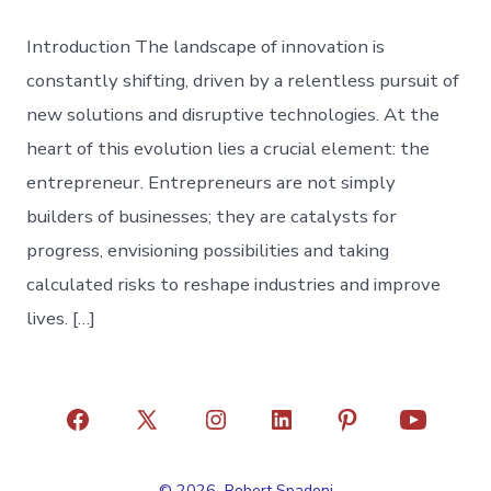
Introduction The landscape of innovation is
constantly shifting, driven by a relentless pursuit of
new solutions and disruptive technologies. At the
heart of this evolution lies a crucial element: the
entrepreneur. Entrepreneurs are not simply
builders of businesses; they are catalysts for
progress, envisioning possibilities and taking
calculated risks to reshape industries and improve
lives. […]
Open
Open
Open
Open
Open
Open
Facebook
X
Instagram
LinkedIn
Pinterest
YouTube
© 2026
Robert Spadoni